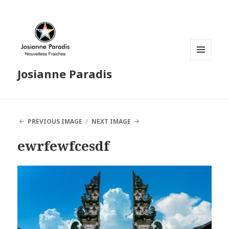
MENU
Josianne Paradis
AND
WIDGETS
PREVIOUS IMAGE
NEXT IMAGE
ewrfewfcesdf