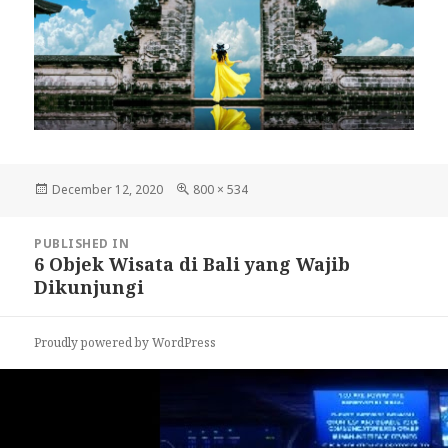
Posted
December 12, 2020
Full
800 × 534
on
size
Post
PUBLISHED IN
navigation
6 Objek Wisata di Bali yang Wajib
Dikunjungi
Proudly powered by WordPress