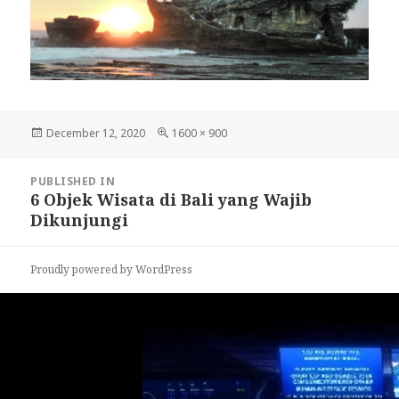
Posted
December 12, 2020
Full
1600 × 900
on
size
Post
PUBLISHED IN
navigation
6 Objek Wisata di Bali yang Wajib
Dikunjungi
Proudly powered by WordPress