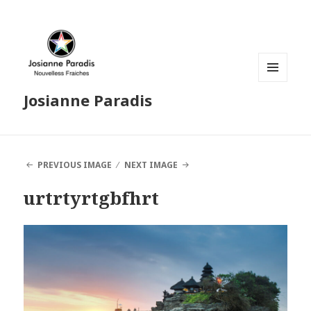
MENU
Josianne Paradis
AND
WIDGETS
PREVIOUS IMAGE
NEXT IMAGE
urtrtyrtgbfhrt